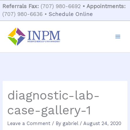
Skip
Referrals Fax:
(707) 980-6692
• Appointments:
to
(707) 980-6636 •
Schedule Online
content
diagnostic-lab-
case-gallery-1
Leave a Comment
/ By
gabriel
/
August 24, 2020