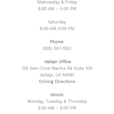
Wednesday & Friday
8:00 AM – 5:00 PM
Saturday
9:00 AM-3:00 PM
Phone:
(925) 557-1552
Vallejo Office
155 Glen Cove Marina Rd Suite 100
Vallejo, CA 94591
Driving Directions
Hours:
Monday, Tuesday & Thursday
8:00 AM – 5:00 PM