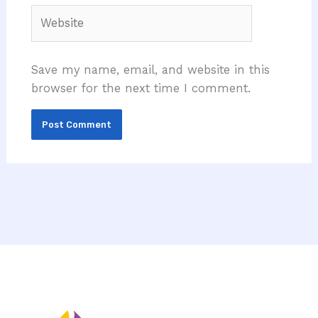
Website
Save my name, email, and website in this
browser for the next time I comment.