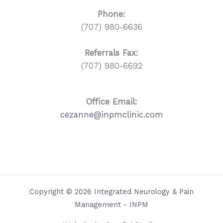
Phone:
(707) 980-6636
Referrals
Fax:
(707) 980-6692
Office Email:
cezanne@inpmclinic.com
Copyright © 2026 Integrated Neurology & Pain
Management - INPM