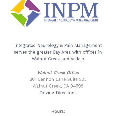
Integrated Neurology & Pain Management
serves the greater Bay Area with offices in
Walnut Creek and Vallejo
Walnut Creek Office
301 Lennon Lane Suite 203
Walnut Creek, CA 94598
Driving Directions
Hours: