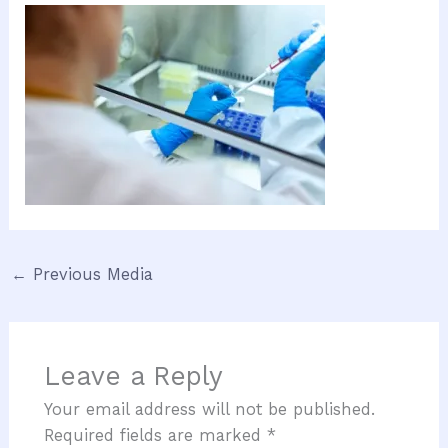
←
Previous Media
Leave a Reply
Your email address will not be published.
Required fields are marked
*