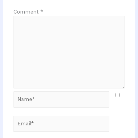
Comment
*
Name*
Email*