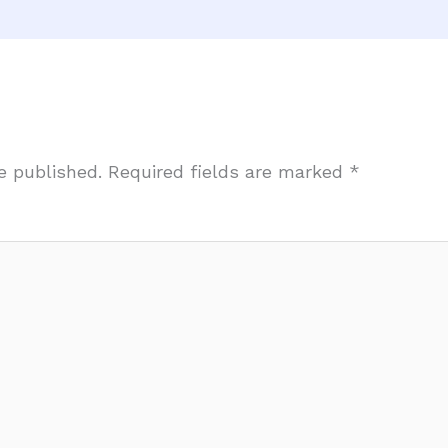
e published.
Required fields are marked
*