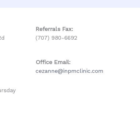
Referrals
Fax:
Rd
(707) 980-6692
Office Email:
cezanne@inpmclinic.com
ursday