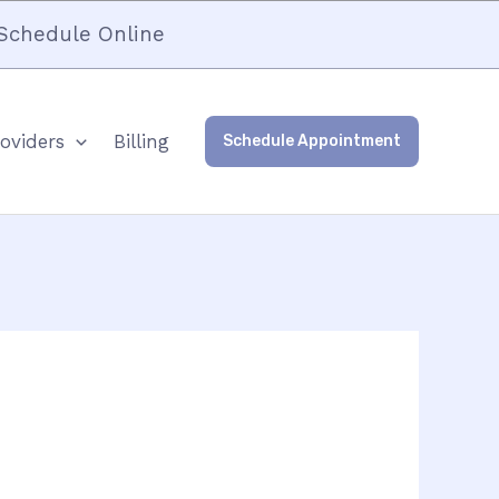
Schedule Online
oviders
Billing
Schedule Appointment