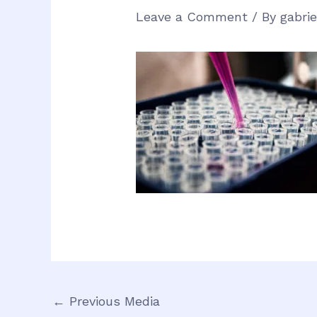
Leave a Comment
/ By
gabri
←
Previous Media