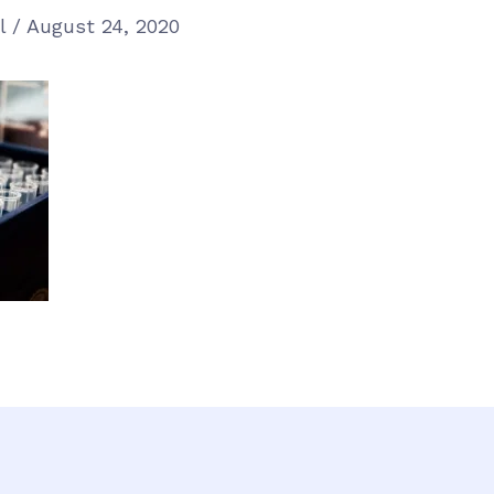
el
/
August 24, 2020