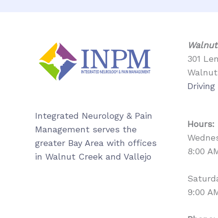
Walnut
301 Le
Walnut
Driving
Integrated Neurology & Pain
Hours:
Management serves the
Wednes
greater Bay Area with offices
8:00 A
in Walnut Creek and Vallejo
Saturd
9:00 A