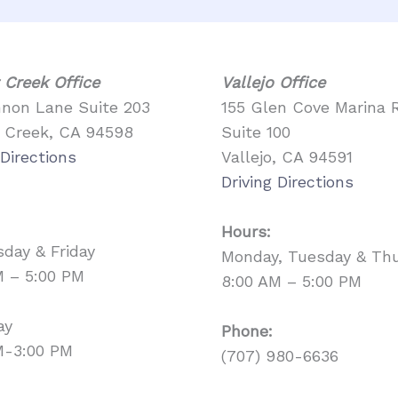
 Creek Office
Vallejo Office
nnon Lane Suite 203
155 Glen Cove Marina 
 Creek, CA 94598
Suite 100
 Directions
Vallejo, CA 94591
Driving Directions
Hours:
day & Friday
Monday, Tuesday & Th
M – 5:00 PM
8:00 AM – 5:00 PM
ay
Phone:
M-3:00 PM
(707) 980-6636