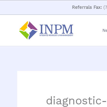
Skip
Referrals Fax:
(7
to
content
Ne
diagnostic