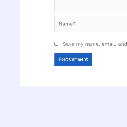
Name*
Save my name, email, and 