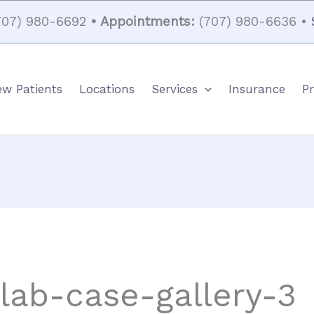
07) 980-6692
• Appointments:
(707) 980-6636 •
w Patients
Locations
Services
Insurance
Pr
-lab-case-gallery-3