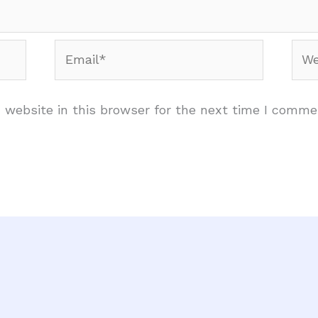
Email*
Web
website in this browser for the next time I comme