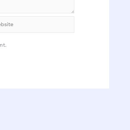
site
nt.