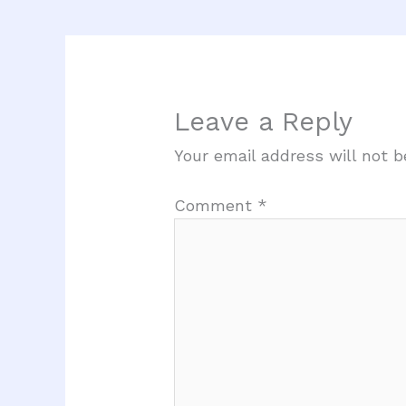
Leave a Reply
Your email address will not b
Comment
*