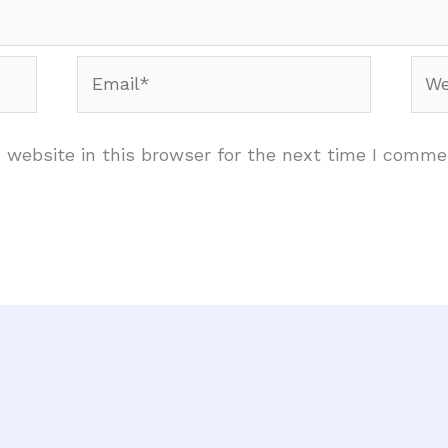
Email*
Web
website in this browser for the next time I comme