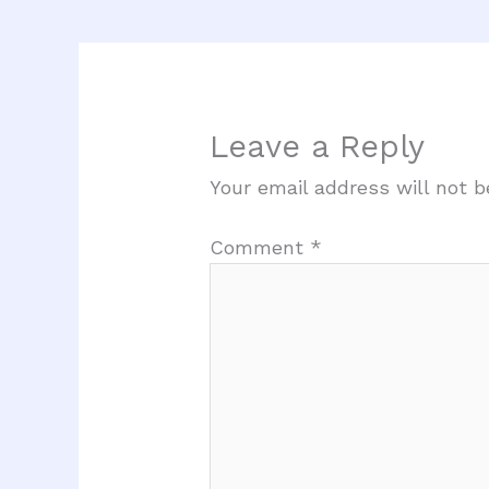
Leave a Reply
Your email address will not b
Comment
*