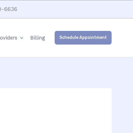
0-6636
oviders
Billing
Schedule Appointment