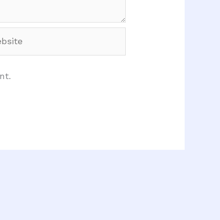
site
nt.