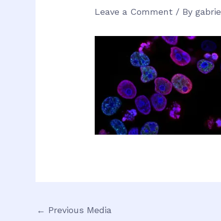
Leave a Comment
/ By
gabri
←
Previous Media