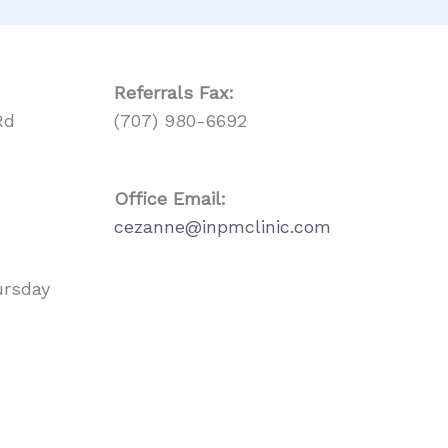
Referrals
Fax:
Rd
(707) 980-6692
Office Email:
cezanne@inpmclinic.com
ursday