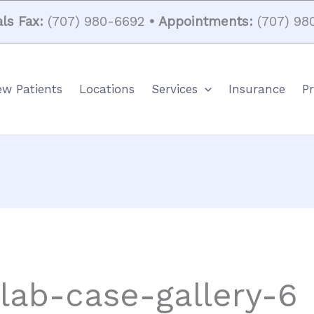
ls Fax:
(707) 980-6692
• Appointments:
(707) 98
w Patients
Locations
Services
Insurance
Pr
-lab-case-gallery-6