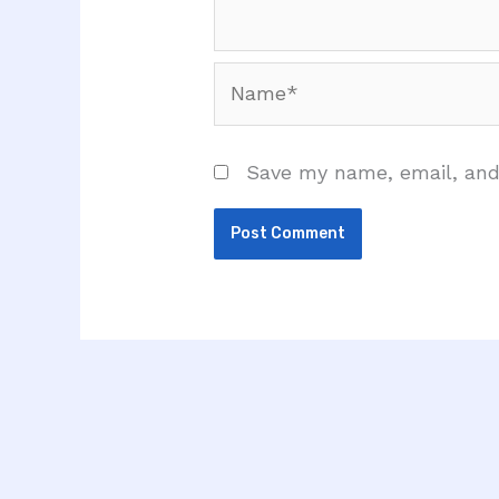
Name*
Save my name, email, and 