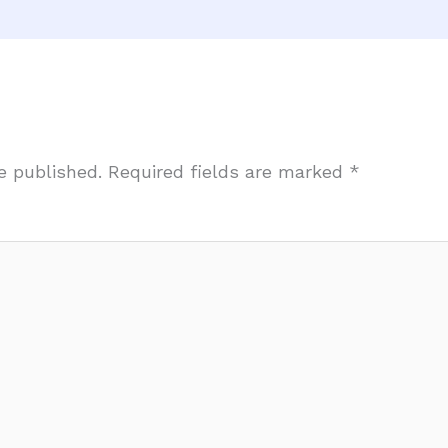
e published.
Required fields are marked
*