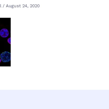
el
/
August 24, 2020