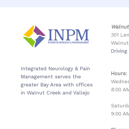
Walnut
301 Le
Walnut
Driving
Integrated Neurology & Pain
Hours:
Management serves the
Wednes
greater Bay Area with offices
8:00 A
in Walnut Creek and Vallejo
Saturd
9:00 A