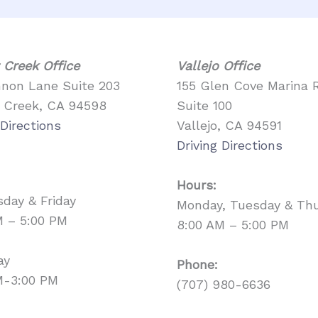
 Creek Office
Vallejo Office
nnon Lane Suite 203
155 Glen Cove Marina 
 Creek, CA 94598
Suite 100
 Directions
Vallejo, CA 94591
Driving Directions
Hours:
day & Friday
Monday, Tuesday & Th
M – 5:00 PM
8:00 AM – 5:00 PM
ay
Phone:
M-3:00 PM
(707) 980-6636