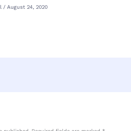
el
/
August 24, 2020
e published.
Required fields are marked
*