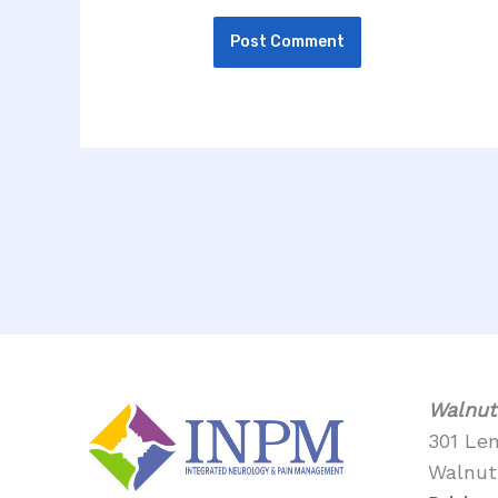
Walnut
301 Le
Walnut