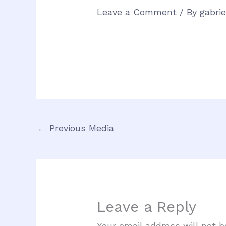
Leave a Comment
/ By
gabri
←
Previous Media
Leave a Reply
Your email address will not b