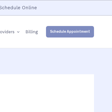
Schedule Online
oviders
Billing
Schedule Appointment