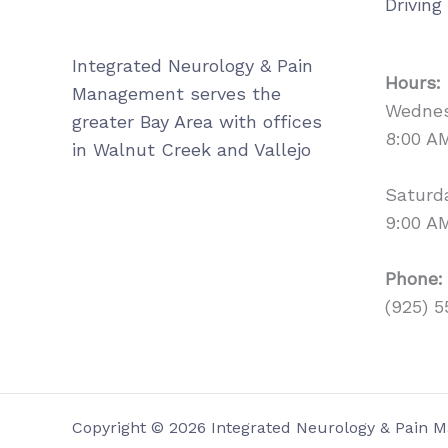
Driving
Integrated Neurology & Pain
Hours:
Management serves the
Wednes
greater Bay Area with offices
8:00 A
in Walnut Creek and Vallejo
Saturd
9:00 A
Phone:
(925) 5
Copyright © 2026 Integrated Neurology & Pain