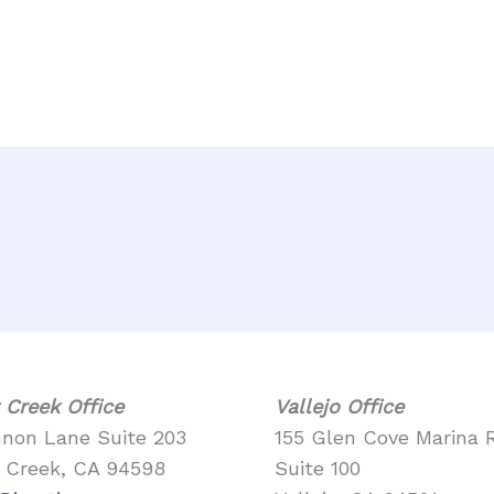
 Creek Office
Vallejo Office
nnon Lane Suite 203
155 Glen Cove Marina 
 Creek, CA 94598
Suite 100