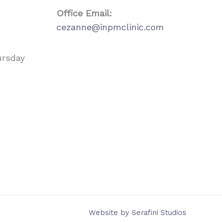
Office Email:
cezanne@inpmclinic.com
ursday
Website by
Serafini Studios