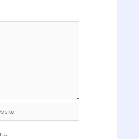
site
nt.