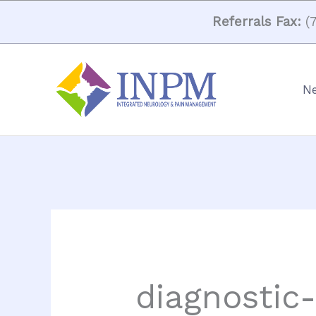
Skip
Referrals Fax:
(7
to
content
Ne
diagnostic