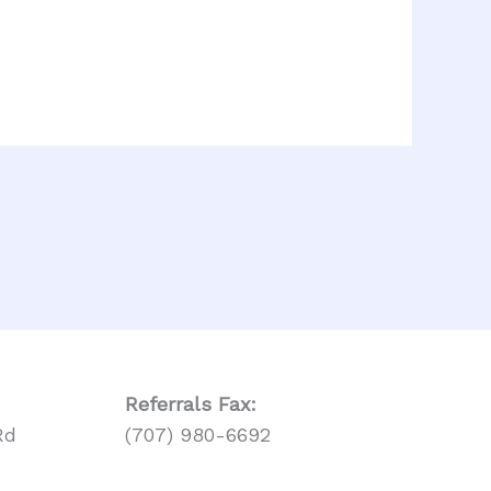
Referrals
Fax:
Rd
(707) 980-6692