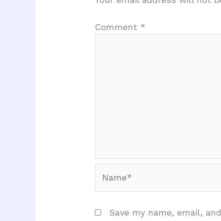
Comment
*
Name*
Save my name, email, and 