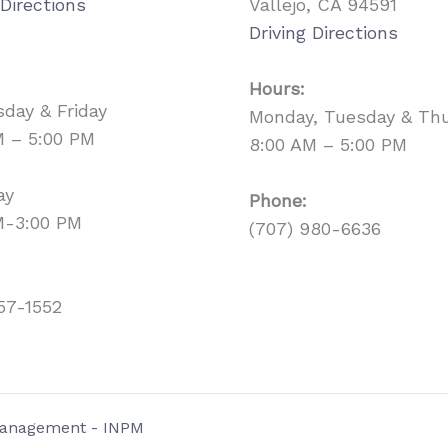
 Directions
Vallejo, CA 94591
Driving Directions
Hours:
day & Friday
Monday, Tuesday & Th
M – 5:00 PM
8:00 AM – 5:00 PM
ay
Phone:
M-3:00 PM
(707) 980-6636
57-1552
 Management - INPM