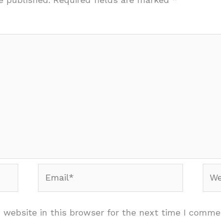
Email*
Web
website in this browser for the next time I comme