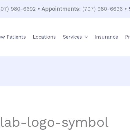
07) 980-6692
• Appointments:
(707) 980-6636 •
w Patients
Locations
Services
Insurance
Pr
-lab-logo-symbol