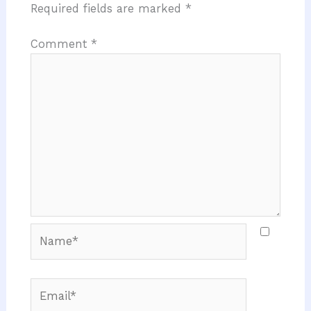
Required fields are marked
*
Comment
*
Name*
Email*