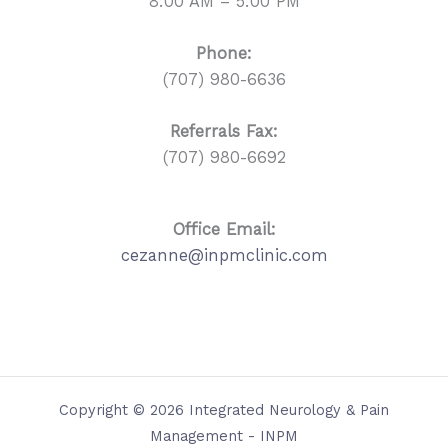
8:00 AM – 5:00 PM
Phone:
(707) 980-6636
Referrals
Fax:
(707) 980-6692
Office Email:
cezanne@inpmclinic.com
Copyright © 2026 Integrated Neurology & Pain
Management - INPM