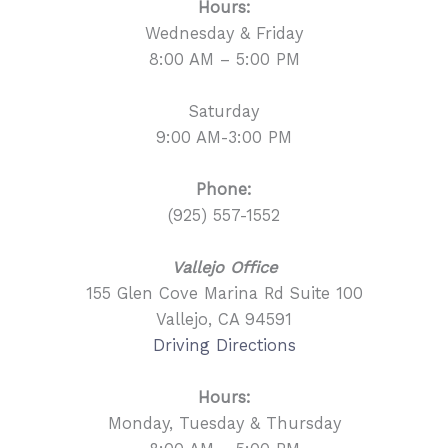
Hours:
Wednesday & Friday
8:00 AM – 5:00 PM
Saturday
9:00 AM-3:00 PM
Phone:
(925) 557-1552
Vallejo Office
155 Glen Cove Marina Rd Suite 100
Vallejo, CA 94591
Driving Directions
Hours:
Monday, Tuesday & Thursday