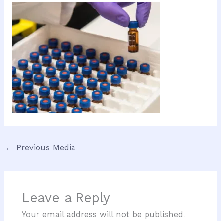
←
Previous Media
Leave a Reply
Your email address will not be published.