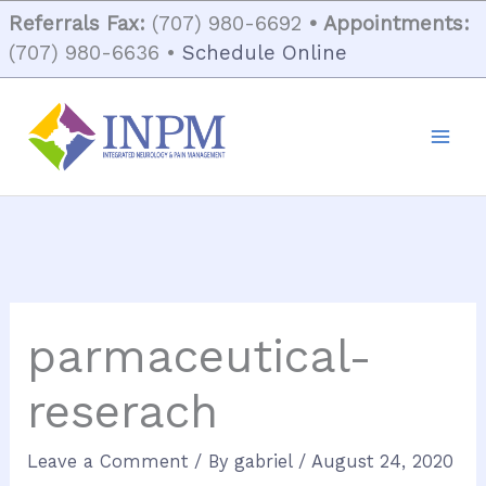
Skip
Referrals Fax:
(707) 980-6692
• Appointments:
to
(707) 980-6636 •
Schedule Online
content
parmaceutical-
reserach
Leave a Comment
/ By
gabriel
/
August 24, 2020