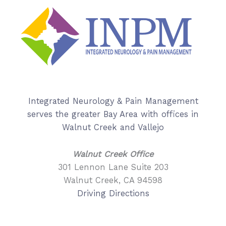
Integrated Neurology & Pain Management
serves the greater Bay Area with offices in
Walnut Creek and Vallejo
Walnut Creek Office
301 Lennon Lane Suite 203
Walnut Creek, CA 94598
Driving Directions