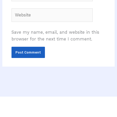
Website
Save my name, email, and website in this
browser for the next time I comment.