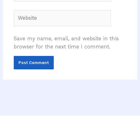
Website
Save my name, email, and website in this
browser for the next time I comment.