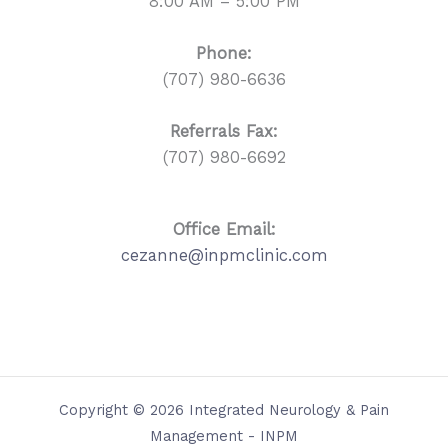
8:00 AM – 5:00 PM
Phone:
(707) 980-6636
Referrals
Fax:
(707) 980-6692
Office Email:
cezanne@inpmclinic.com
Copyright © 2026 Integrated Neurology & Pain
Management - INPM