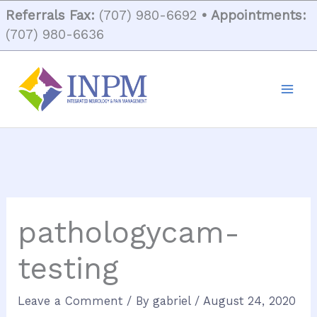
Skip
Referrals Fax:
(707) 980-6692
• Appointments:
to
(707) 980-6636
content
pathologycam-
testing
Leave a Comment
/ By
gabriel
/
August 24, 2020