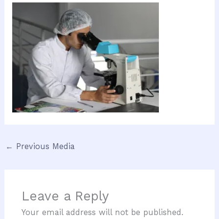
←
Previous Media
Leave a Reply
Your email address will not be published.