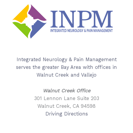
Integrated Neurology & Pain Management
serves the greater Bay Area with offices in
Walnut Creek and Vallejo
Walnut Creek Office
301 Lennon Lane Suite 203
Walnut Creek, CA 94598
Driving Directions