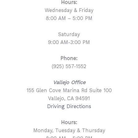
Hours:
Wednesday & Friday
8:00 AM – 5:00 PM
Saturday
9:00 AM-3:00 PM
Phone:
(925) 557-1552
Vallejo Office
155 Glen Cove Marina Rd Suite 100
Vallejo, CA 94591
Driving Directions
Hours:
Monday, Tuesday & Thursday