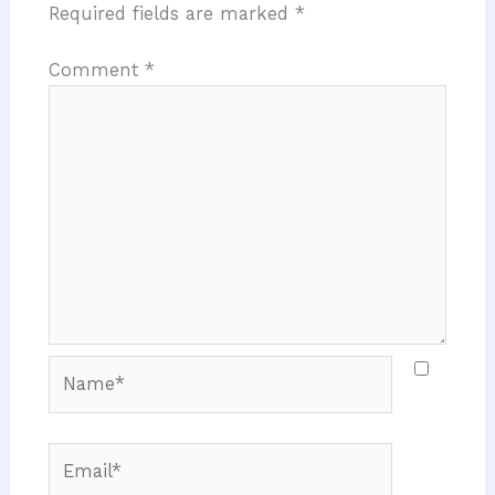
Required fields are marked
*
Comment
*
Name*
Email*